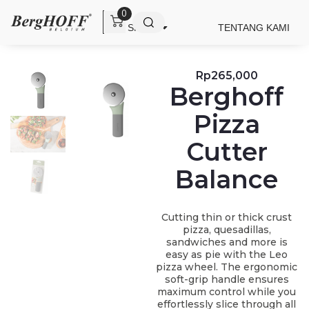
0
SHOP
TENTANG KAMI
Rp
265,000
Berghoff
Pizza
Cutter
Balance
Cutting thin or thick crust
pizza, quesadillas,
sandwiches and more is
easy as pie with the Leo
pizza wheel. The ergonomic
soft-grip handle ensures
maximum control while you
effortlessly slice through all