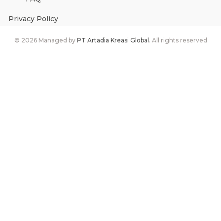
Privacy Policy
©
2026
Managed by
PT Artadia Kreasi Global
. All rights reserved