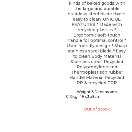
kinds of baked goods with
the large and durable
stainless steel blade that s
easy to clean. UNIQUE
FEATURES * Made with
recycled plastics *
Ergonomic soft-touch
handle for optimal control *
User-friendly design * Sharp
stainless steel blade * Easy
to clean Body Material
Stainless steel, Recycled
Polypropylene and
Thermoplastisch rubber
Handle Material Recycled
PP & recycled TPR
Weight & Dimensions:
0.15kg
19 x
3 x
8cm
Out of stock