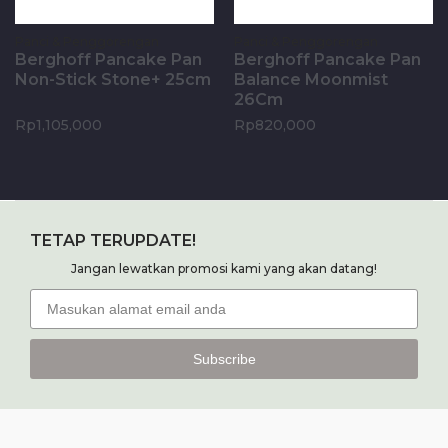
Panci & Penggorengan
Panci & Penggorengan
Berghoff Pancake Pan
Berghoff Pancake Pan
Non-Stick Stone+ 25cm
Balance Moonmist
26Cm
Rp
1,105,000
Rp
820,000
Add to cart
Add to cart
TETAP TERUPDATE!
Jangan lewatkan promosi kami yang akan datang!
Subscribe