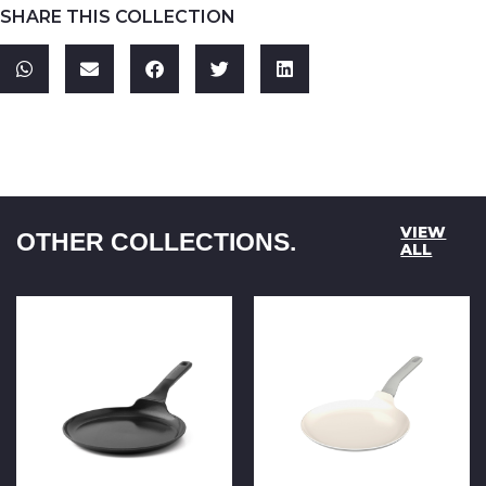
SHARE THIS COLLECTION
VIEW
OTHER COLLECTIONS.
ALL