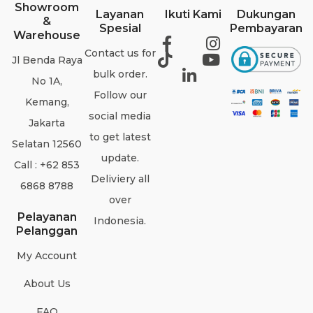
Showroom
Layanan
Ikuti Kami
Dukungan
&
Spesial
Pembayaran
Warehouse
Contact us for
Jl Benda Raya
bulk order.
No 1A,
Follow our
Kemang,
social media
Jakarta
to get latest
Selatan 12560
update.
Call : +62 853
Deliviery all
6868 8788
over
Pelayanan
Indonesia.
Pelanggan
My Account
About Us
FAQ